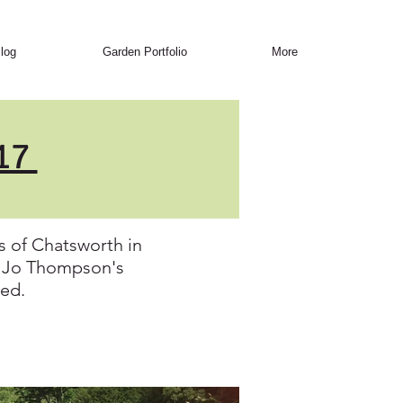
log
Garden Portfolio
More
017
 of Chatsworth in
m. Jo Thompson's
ged.