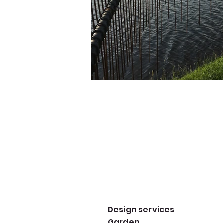
Design services
Garden