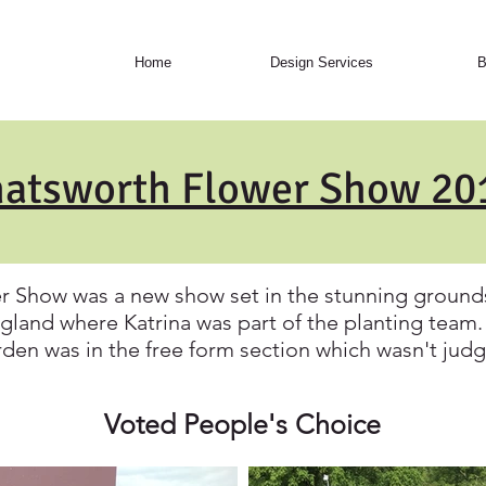
Home
Design Services
B
atsworth Flower Show 2
r Show was a new show set in the stunning grounds
gland where Katrina was part of the planting tea
den was in the free form section which wasn't jud
Voted People's Choice