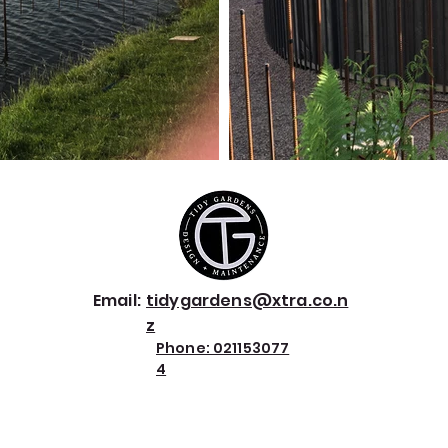
Email:
tidygardens@xtra.co.n
z
Phone:
021153077
4