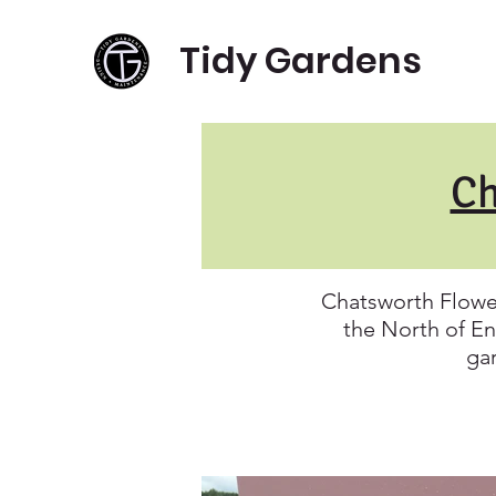
Tidy Gardens
Ch
Chatsworth Flowe
the North of En
gar